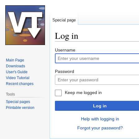
Special page
Log in
Jump
Jump
Username
to
to
Main Page
navigation
search
Downloads
Password
User's Guide
Video Tutorial
Recent changes
Keep me logged in
Tools
Special pages
Log in
Printable version
Help with logging in
Forgot your password?