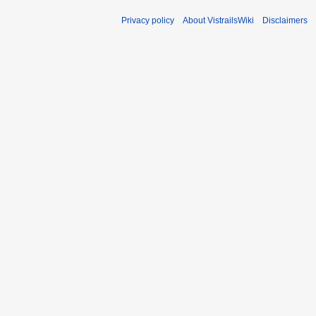
Privacy policy
About VistrailsWiki
Disclaimers