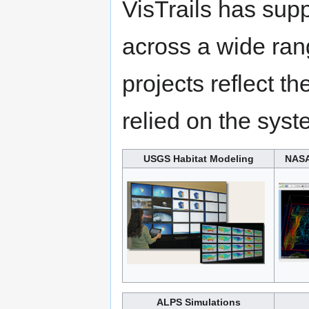
VisTrails has supp
across a wide ran
projects reflect t
relied on the syst
USGS Habitat Modeling
NASA
ALPS Simulations