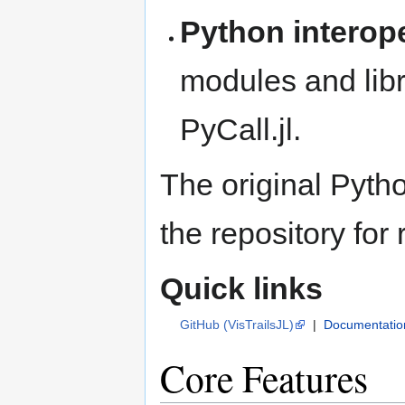
Python interope
modules and libr
PyCall.jl.
The original Pyth
the repository for
Quick links
GitHub (VisTrailsJL)
|
Documentatio
Core Features