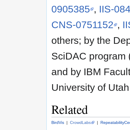
0905385
,
IIS-08
CNS-0751152
,
I
others; by the De
SciDAC program 
and by IBM Facul
University of Uta
Related
BirdVis
|
CrowdLabs
|
RepeatabilityCe