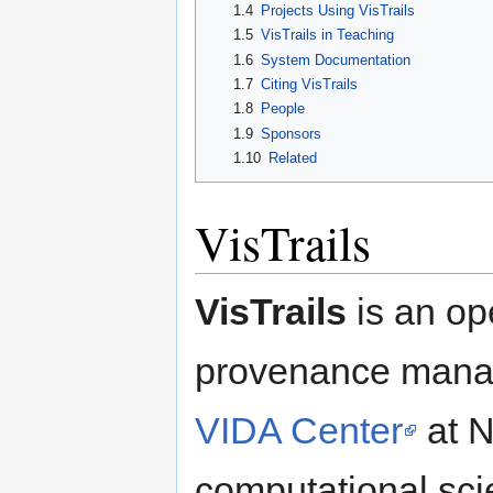
1.4
Projects Using VisTrails
1.5
VisTrails in Teaching
1.6
System Documentation
1.7
Citing VisTrails
1.8
People
1.9
Sponsors
1.10
Related
VisTrails
VisTrails
is an op
provenance manag
VIDA Center
at N
computational sc