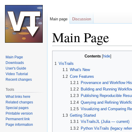
Main page
Discussion
Main Page
Jump
Jump
Contents
Main Page
to
to
Downloads
1
VisTrails
navigation
search
User's Guide
1.1
What's New
Video Tutorial
1.2
Core Features
Recent changes
1.2.1
Provenance and Workflow His
1.2.2
Building and Running Workflo
Tools
1.2.3
Publishing Reproducible Resu
What links here
Related changes
1.2.4
Querying and Refining Workfl
Special pages
1.2.5
Visualizing and Comparing Re
Printable version
1.3
Getting Started
Permanent link
1.3.1
VisTrailsJL (Julia — current)
Page information
1.3.2
Python VisTrails (legacy refe