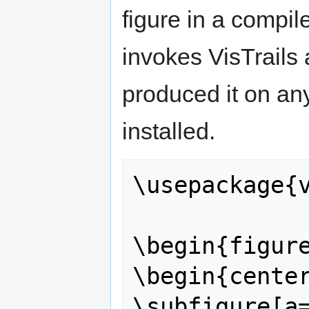
figure in a compil
invokes VisTrails
produced it on an
installed.
\usepackage{v
\begin{figure
\begin{center
\subfigure[a