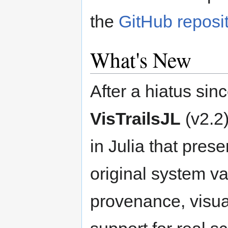
the
GitHub reposi
What's New
After a hiatus sin
VisTrailsJL
(v2.2
in Julia that pres
original system 
provenance, visu