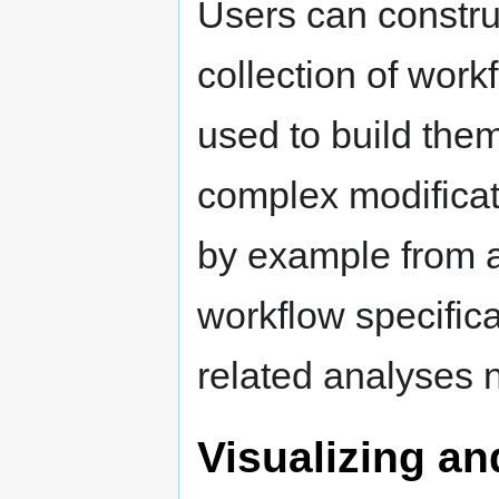
Users can constru
collection of work
used to build the
complex modificat
by example from a
workflow specific
related analyses 
Visualizing a