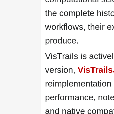
the complete histo
workflows, their e
produce.
VisTrails is acti
version,
VisTrail
reimplementation
performance, not
and native compati