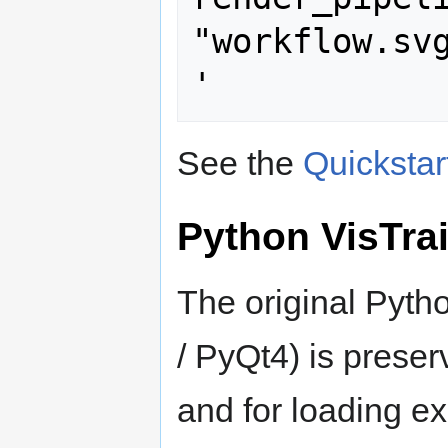
"workflow.svg
See the
Quickstar
Python VisTrai
The original Pytho
/ PyQt4) is preser
and for loading ex