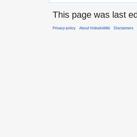
This page was last ed
Privacy policy
About VistrailsWiki
Disclaimers