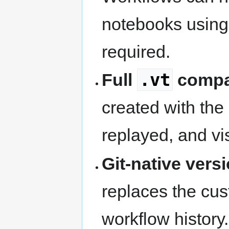
notebooks usin
required.
.vt
Full
compat
created with the
replayed, and vi
Git-native vers
replaces the cus
workflow history.