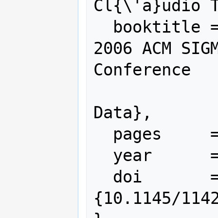
Cl{\'a}udio T
  booktitle = {Proceedings of the 
2006 ACM SIGM
Conference

               on Managemen
Data},

  pages     = {745--747},

  year      = {2006},

  doi       = 
{10.1145/1142