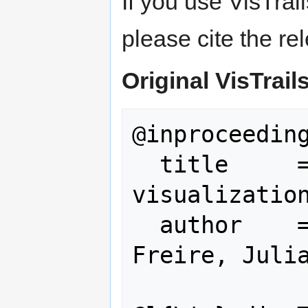
If you use VisTrai
please cite the re
Original VisTrail
@inproceeding
  title     = {VisTrails: 
visualization
  author    = {Callahan, Steven P and 
Freire, Julia
               Carlos E and S