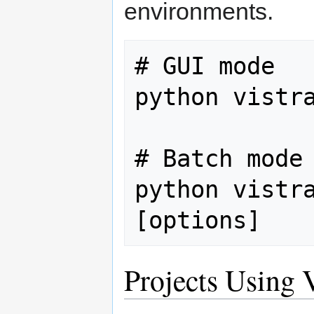
environments.
# GUI mode

python vistra
# Batch mode

python vistra
Projects Using V