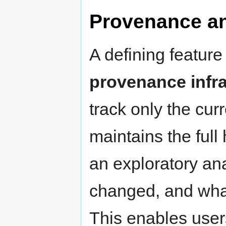
Provenance an
A defining feature 
provenance infra
track only the curr
maintains the full
an exploratory an
changed, and what
This enables user