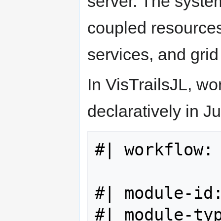
server. The syste
coupled resources
services, and grid
In VisTrailsJL, wo
declaratively in J
#| workflow: 
#| module-id:
#| module-typ