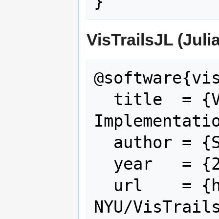
VisTrailsJL (Juli
@software{vis
  title  = {VisTrailsJL: A Julia 
Implementatio
  author = {Silva, Claudio T},

  year   = {2025},

  url    = {https://github.com/VIDA-
NYU/VisTrails