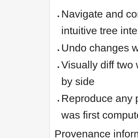
Navigate and co
intuitive tree int
Undo changes wit
Visually diff two
by side
Reproduce any pri
was first compu
Provenance inform