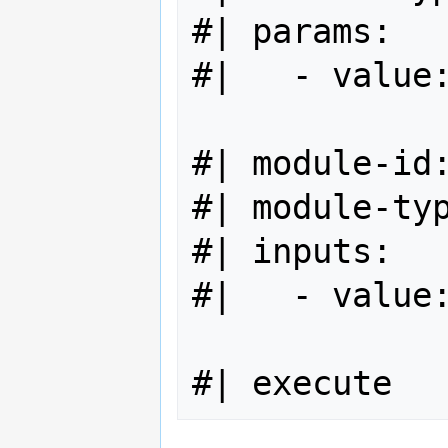
#| params:

#|   - value:
#| module-id:
#| module-typ
#| inputs:

#|   - value: