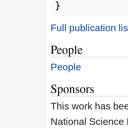
Full publication lis
People
People
Sponsors
This work has bee
National Science