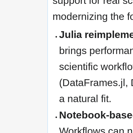
support for real s
modernizing the f
Julia reimplem
brings performa
scientific workfl
(DataFrames.jl, Di
a natural fit.
Notebook-base
Workflows can no