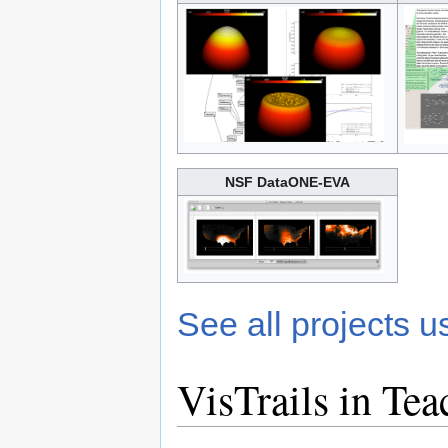
NSF DataONE-EVA
See all projects u
VisTrails in Tea