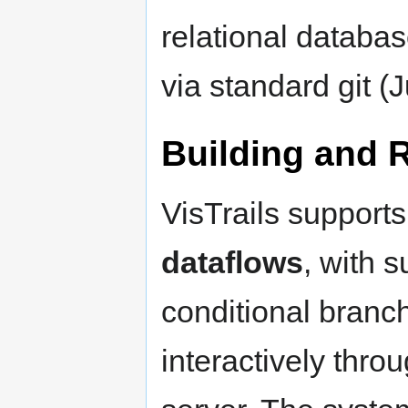
relational databa
via standard git (J
Building and 
VisTrails support
dataflows
, with 
conditional branc
interactively thro