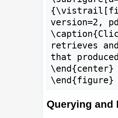
{\vistrail[fi
version=2, pd
\caption{Clic
retrieves and
that produced
\end{center}

Querying and 