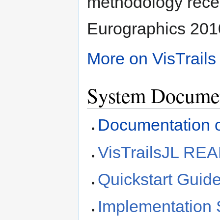
methodology rece
Eurographics 201
More on VisTrails
System Documen
Documentation 
VisTrailsJL R
Quickstart Guid
Implementation 