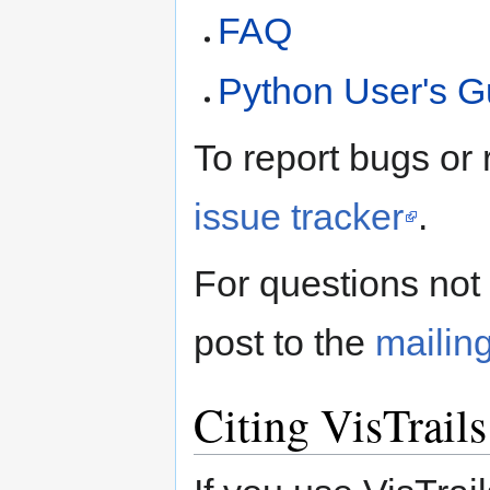
FAQ
Python User's G
To report bugs or 
issue tracker
.
For questions not
post to the
mailing
Citing VisTrails