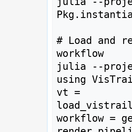
julia --proje
Pkg.instantia
# Load and re
workflow

julia --proje
using VisTrai
vt = 
load_vistrail
workflow = ge
render_pipeli