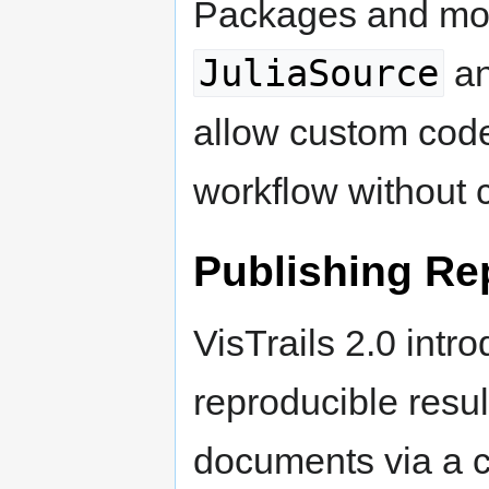
Packages and mod
JuliaSource
a
allow custom code
workflow without c
Publishing Re
VisTrails 2.0 int
reproducible resu
documents via a 