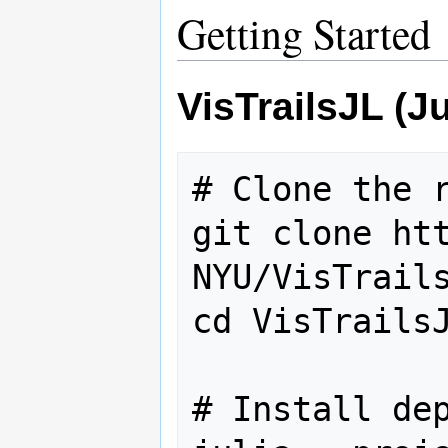
Getting Started
VisTrailsJL (J
# Clone the r
git clone ht
NYU/VisTrails
cd VisTrailsJ
# Install dep