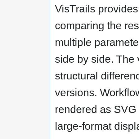
VisTrails provide
comparing the resu
multiple paramete
side by side. The v
structural differ
versions. Workflo
rendered as SVG (
large-format displ