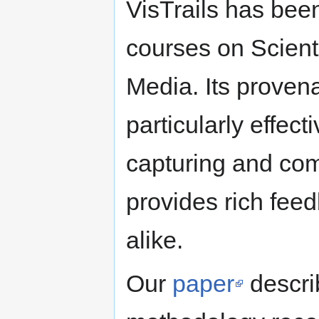
VisTrails has been
courses on Scienti
Media. Its provena
particularly effec
capturing and com
provides rich feed
alike.
Our
paper
descri