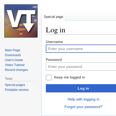
Special page
Log in
Jump
Jump
Username
to
to
Main Page
navigation
search
Downloads
Password
User's Guide
Video Tutorial
Recent changes
Keep me logged in
Tools
Special pages
Log in
Printable version
Help with logging in
Forgot your password?