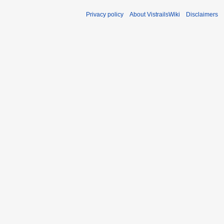
Privacy policy
About VistrailsWiki
Disclaimers