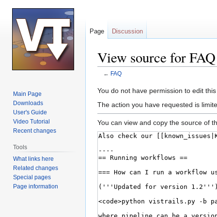
Page
Discussion
View source for FAQ
←
FAQ
Jump
Jump
You do not have permission to edit this
Main Page
to
to
Downloads
The action you have requested is limite
navigation
search
User's Guide
Video Tutorial
You can view and copy the source of th
Recent changes
Tools
What links here
Related changes
Special pages
Page information