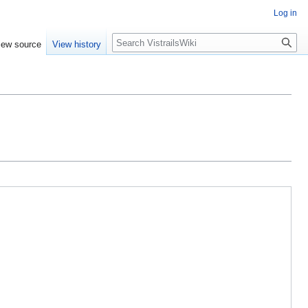
Log in
Search
iew source
View history