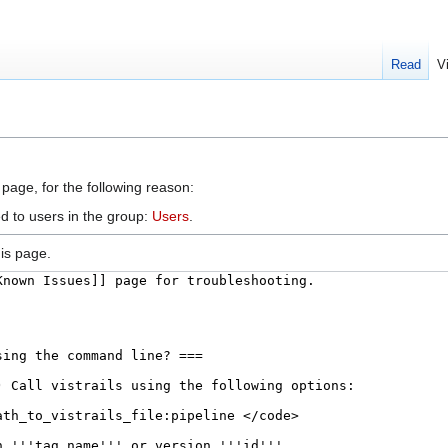
Read
V
 page, for the following reason:
d to users in the group:
Users
.
is page.