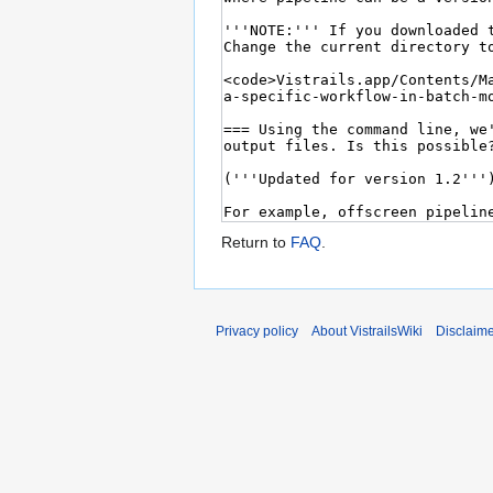
Return to
FAQ
.
Privacy policy
About VistrailsWiki
Disclaim