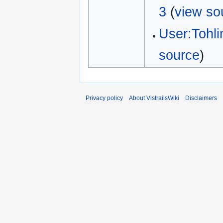
3
(
view so
User:Tohl
source
)
Privacy policy
About VistrailsWiki
Disclaimers