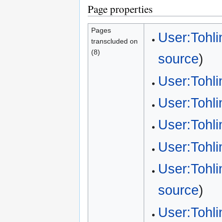
Page properties
Pages
User:Tohli
transcluded on
(8)
source
)
User:Tohl
User:Tohl
User:Tohl
User:Tohl
User:Tohl
source
)
User:Tohli