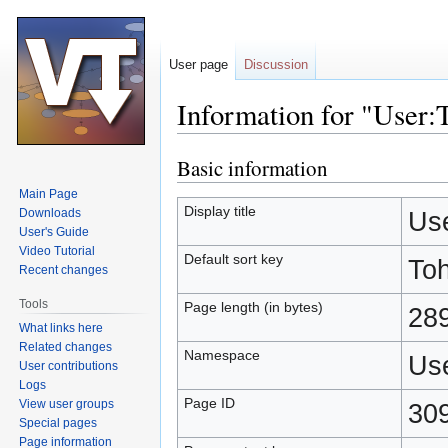
User page
Discussion
Information for "User
Basic information
Jump
Jump
to
to
Main Page
navigation
search
Display title
Downloads
Us
User's Guide
Video Tutorial
Default sort key
To
Recent changes
Tools
Page length (in bytes)
28
What links here
Related changes
Namespace
Us
User contributions
Logs
Page ID
View user groups
30
Special pages
Page information