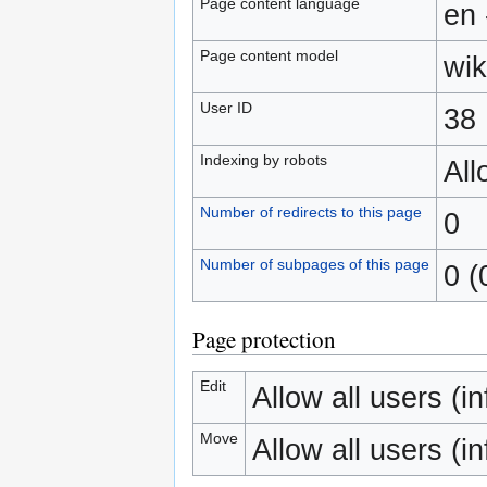
Page content language
en 
Page content model
wik
User ID
38
Indexing by robots
Al
Number of redirects to this page
0
Number of subpages of this page
0 (
Page protection
Edit
Allow all users (inf
Move
Allow all users (inf