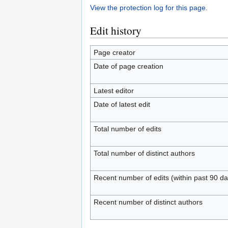
View the protection log for this page.
Edit history
Page creator
Date of page creation
Latest editor
Date of latest edit
Total number of edits
Total number of distinct authors
Recent number of edits (within past 90 da
Recent number of distinct authors