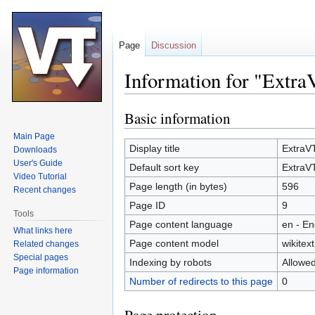
Page
Discussion
Information for "Extr
Basic information
Jump
Jump
to
to
Main Page
navigation
search
Display title
ExtraV
Downloads
User's Guide
Default sort key
ExtraV
Video Tutorial
Page length (in bytes)
596
Recent changes
Page ID
9
Tools
Page content language
en - En
What links here
Page content model
wikitext
Related changes
Special pages
Indexing by robots
Allowe
Page information
Number of redirects to this page
0