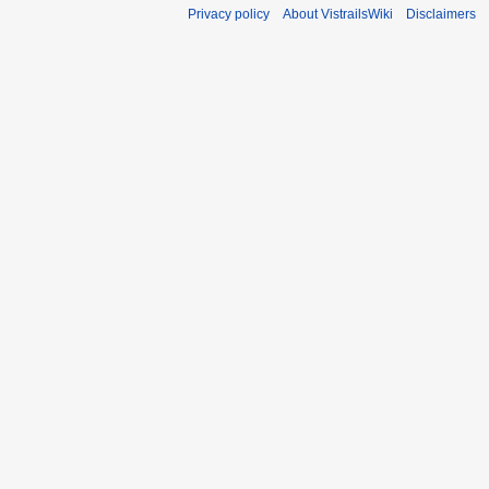
Privacy policy
About VistrailsWiki
Disclaimers