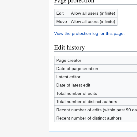
Page protection
Edit
Allow all users (infinite)
Move
Allow all users (infinite)
View the protection log for this page.
Edit history
Page creator
Date of page creation
Latest editor
Date of latest edit
Total number of edits
Total number of distinct authors
Recent number of edits (within past 90 da
Recent number of distinct authors